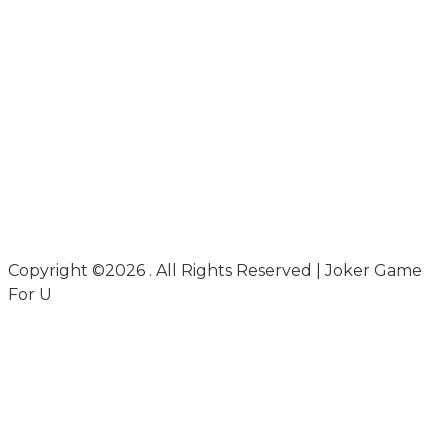
Copyright ©2026 . All Rights Reserved | Joker Game
For U