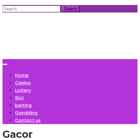
Skip
Search
to
for:
content
Home
Casino
Lottery
Slot
betting
Gambling
Contact us
Gacor