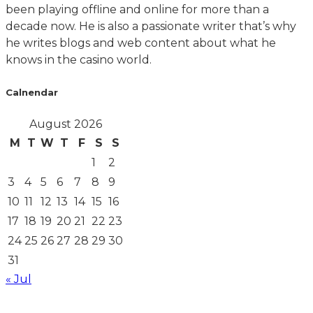
been playing offline and online for more than a
decade now. He is also a passionate writer that’s why
he writes blogs and web content about what he
knows in the casino world.
Calnendar
August 2026
M
T
W
T
F
S
S
1
2
3
4
5
6
7
8
9
10
11
12
13
14
15
16
17
18
19
20
21
22
23
24
25
26
27
28
29
30
31
« Jul