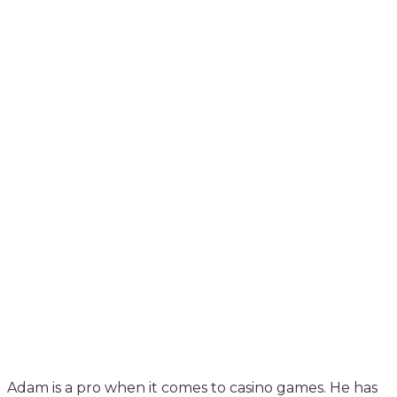
Adam is a pro when it comes to casino games. He has