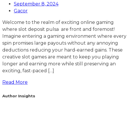
September 8, 2024
Gacor
Welcome to the realm of exciting online gaming
where slot deposit pulsa are front and foremost!
Imagine entering a gaming environment where every
spin promises large payouts without any annoying
deductions reducing your hard-earned gains. These
creative slot games are meant to keep you playing
longer and earning more while still preserving an
exciting, fast-paced […]
Read More
Author Insights