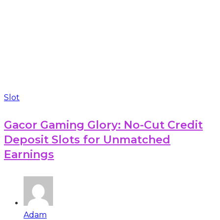
Slot
Gacor Gaming Glory: No-Cut Credit
Deposit Slots for Unmatched
Earnings
Adam