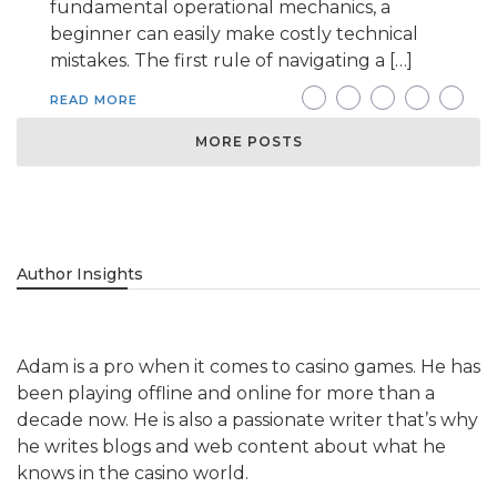
fundamental operational mechanics, a
beginner can easily make costly technical
mistakes. The first rule of navigating a […]
READ MORE
MORE POSTS
Author Insights
Adam is a pro when it comes to casino games. He has
been playing offline and online for more than a
decade now. He is also a passionate writer that’s why
he writes blogs and web content about what he
knows in the casino world.