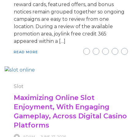
reward cards, featured offers, and bonus
notices remain grouped together so ongoing
campaigns are easy to review from one
location. During a review of the available
promotion area, joylink free credit 365
appeared within a […]
READ MORE
Slot
Maximizing Online Slot
Enjoyment, With Engaging
Gameplay, Across Digital Casino
Platforms
ADAM
JUNE 27, 2026