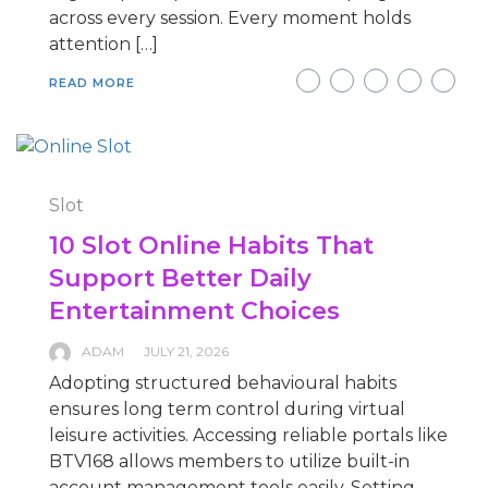
across every session. Every moment holds
attention […]
READ MORE
Slot
10 Slot Online Habits That
Support Better Daily
Entertainment Choices
ADAM
JULY 21, 2026
Adopting structured behavioural habits
ensures long term control during virtual
leisure activities. Accessing reliable portals like
BTV168 allows members to utilize built-in
account management tools easily. Setting