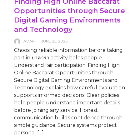
Finding High Online Baccarat
Opportunities through Secure
Digital Gaming Environments
and Technology
ADAM
JUNE 25, 2026
Choosing reliable information before taking
part in บาคาร่า activity helps people
understand fair participation. Finding High
Online Baccarat Opportunities through
Secure Digital Gaming Environments and
Technology explains how careful evaluation
supports informed decisions. Clear policies
help people understand important details
before joining any service. Honest
communication builds confidence through
simple guidance. Secure systems protect
personal […]