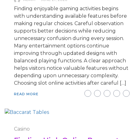
Finding enjoyable gaming activities begins
with understanding available features before
making regular choices. Careful observation
supports better decisions while reducing
unnecessary confusion during every session.
Many entertainment options continue
improving through updated designs with
balanced playing functions. A clear approach
helps visitors notice valuable features without
depending upon unnecessary complexity.
Choosing slot online activities after careful […]
READ MORE
Casino