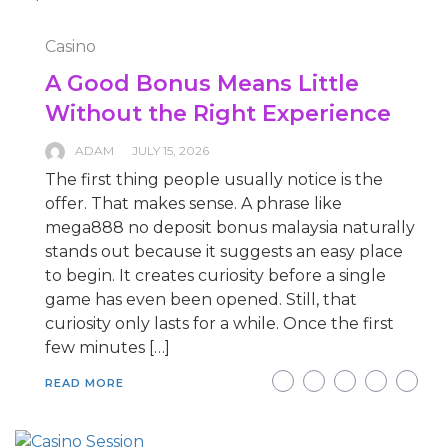
Casino
A Good Bonus Means Little
Without the Right Experience
ADAM
JULY 15, 2026
The first thing people usually notice is the
offer. That makes sense. A phrase like
mega888 no deposit bonus malaysia naturally
stands out because it suggests an easy place
to begin. It creates curiosity before a single
game has even been opened. Still, that
curiosity only lasts for a while. Once the first
few minutes […]
READ MORE