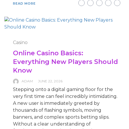
READ MORE
Casino
Online Casino Basics:
Everything New Players Should
Know
ADAM
JUNE 22, 2026
Stepping onto a digital gaming floor for the
very first time can feel incredibly intimidating.
A new user is immediately greeted by
thousands of flashing symbols, moving
banners, and complex sports betting slips.
Without a clear understanding of