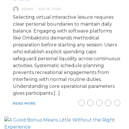
ADAM
JULY 19, 2026
Selecting virtual interactive leisure requires
clear personal boundaries to maintain daily
balance. Engaging with software platforms
like Ombaktoto demands methodical
preparation before starting any session. Users
who establish explicit spending caps
safeguard personal liquidity across continuous
activities. Systematic schedule planning
prevents recreational engagements from
interfering with normal routine duties.
Understanding core operational parameters
gives participants […]
READ MORE