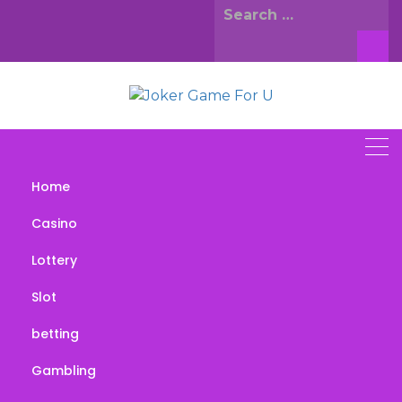
Skip
Search
to
for:
content
Home
Casino
Casino
Online Casino Live Dealer Games
Lottery
Encouraging Active Participation
Throughout Table Play
Slot
JULY 27, 2026
betting
Gambling
Slot