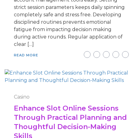
strict session parameters keeps daily spinning
completely safe and stress free. Developing
disciplined routines prevents emotional
fatigue from impacting decision making
during active rounds. Regular application of
clear […]
READ MORE
Casino
Enhance Slot Online Sessions
Through Practical Planning and
Thoughtful Decision-Making
Skills