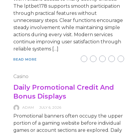
The lptbet178 supports smooth participation
through practical features without
unnecessary steps. Clear functions encourage
steady involvement while maintaining simple
actions during every visit. Modern services
continue improving user satisfaction through
reliable systems […]
READ MORE
Casino
Daily Promotional Credit And
Bonus Displays
ADAM
JULY 6, 2026
Promotional banners often occupy the upper
portion of a gaming website before individual
games or account sections are explored. Daily