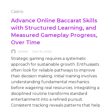
Casino
Advance Online Baccarat Skills
with Structured Learning, and
Measured Gameplay Progress,
Over Time
ADAM
JULY 14, 2026
Strategic gaming requires a systematic
approach for sustainable growth. Enthusiasts
often look for reliable pathways to improve
their decision making. Initial training involves
understanding fundamental mechanics
before wagering real resources. Integrating a
disciplined routine transforms standard
entertainment into a refined pursuit.
Consistent tracking reveals patterns that help