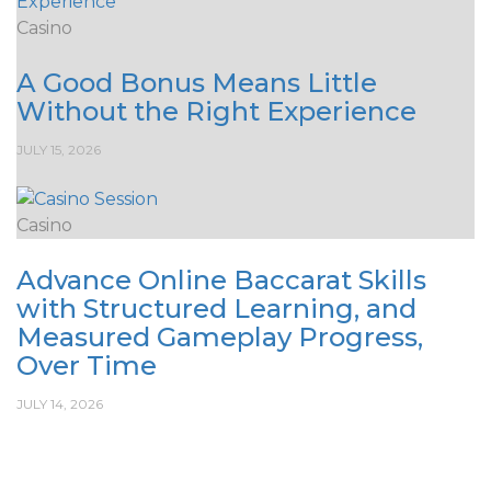
Casino
A Good Bonus Means Little
Without the Right Experience
JULY 15, 2026
Casino
Advance Online Baccarat Skills
with Structured Learning, and
Measured Gameplay Progress,
Over Time
JULY 14, 2026