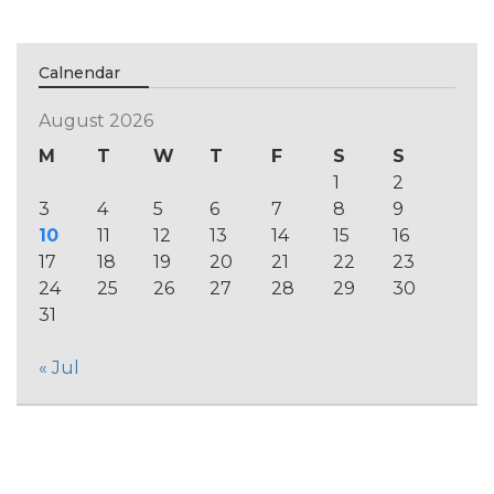
Calnendar
August 2026
M
T
W
T
F
S
S
1
2
3
4
5
6
7
8
9
10
11
12
13
14
15
16
17
18
19
20
21
22
23
24
25
26
27
28
29
30
31
« Jul