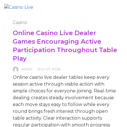
Casino
Online Casino Live Dealer
Games Encouraging Active
Participation Throughout Table
Play
ADAM
JULY 27, 2026
Online casino live dealer tables keep every
session active through visible action with
simple choices for everyone joining. Real-time
dealing creates steady involvement because
each move stays easy to follow while every
round brings fresh interest through open
table activity. Clear interaction supports
regular participation with smooth progress