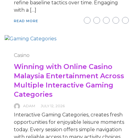
refine baseline tactics over time. Engaging
with a […]
READ MORE
Casino
Winning with Online Casino
Malaysia Entertainment Across
Multiple Interactive Gaming
Categories
ADAM
JULY 12, 2026
Interactive Gaming Categories, creates fresh
opportunities for enjoyable leisure moments
today. Every session offers simple navigation
with reliable access to many activity choices.