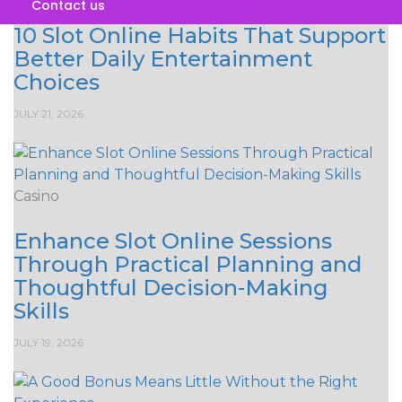
Contact us
10 Slot Online Habits That Support
Better Daily Entertainment
Choices
JULY 21, 2026
Casino
Enhance Slot Online Sessions
Through Practical Planning and
Thoughtful Decision-Making
Skills
JULY 19, 2026