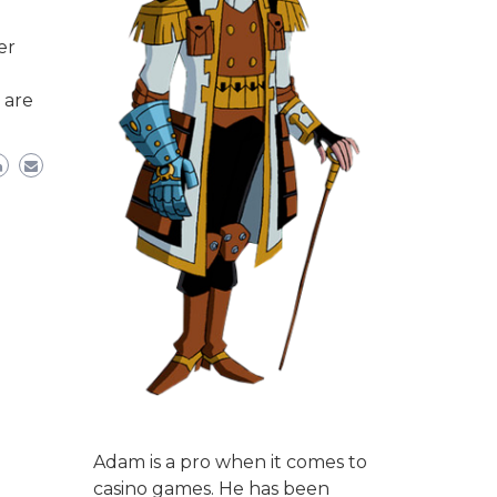
er
 are
Adam is a pro when it comes to
casino games. He has been