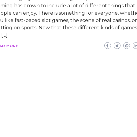
ming has grown to include a lot of different things that
ople can enjoy. There is something for everyone, wheth
u like fast-paced slot games, the scene of real casinos, or
tting on sports. Now that these different kinds of games
 […]
AD MORE