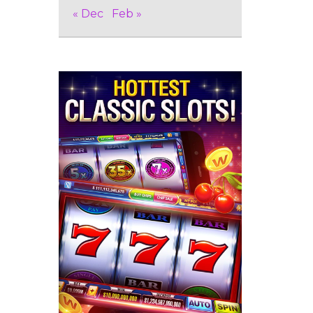
« Dec
Feb »