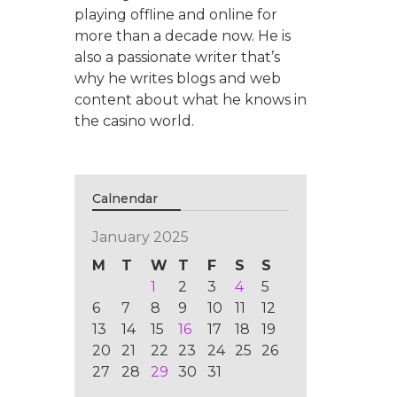
playing offline and online for
more than a decade now. He is
also a passionate writer that’s
why he writes blogs and web
content about what he knows in
the casino world.
Calnendar
January 2025
M
T
W
T
F
S
S
1
2
3
4
5
6
7
8
9
10
11
12
13
14
15
16
17
18
19
20
21
22
23
24
25
26
27
28
29
30
31