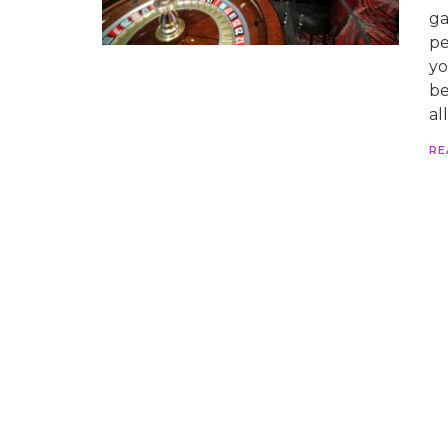
ga
pe
yo
be
all
RE