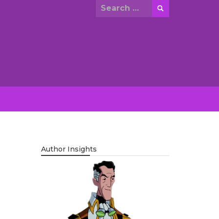
Search
for:
Author Insights