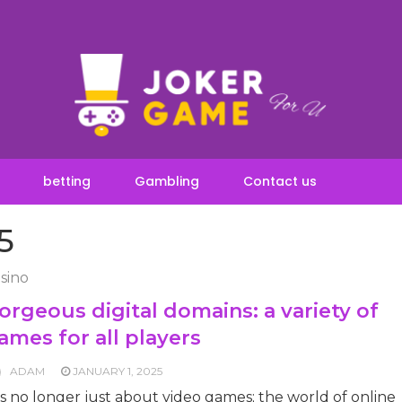
betting
Gambling
Contact us
5
sino
orgeous digital domains: a variety of
ames for all players
ADAM
JANUARY 1, 2025
 is no longer just about video games; the world of online