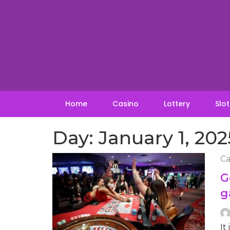
Skip
to
content
Home
Casino
Lottery
Slot
Day:
January 1, 202
Ca
G
g
It