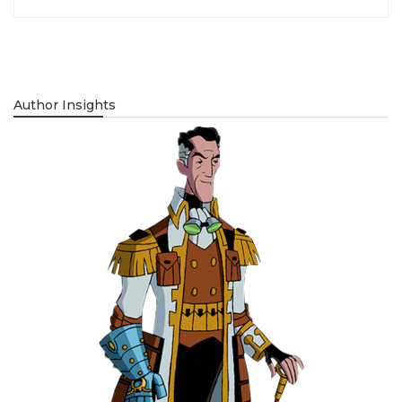
Author Insights