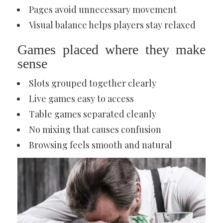
Pages avoid unnecessary movement
Visual balance helps players stay relaxed
Games placed where they make
sense
Slots grouped together clearly
Live games easy to access
Table games separated cleanly
No mixing that causes confusion
Browsing feels smooth and natural