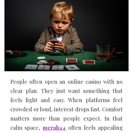
People often open an online casino with no
clear plan. They just want something that
feels light and easy. When platforms feel
crowded or loud, interest drops fast. Comfort
matters more than people expect. In that
calm space,
merah44
often feels appealing