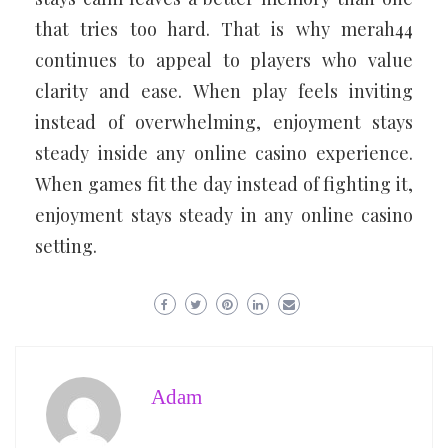
that tries too hard. That is why merah44
continues to appeal to players who value
clarity and ease. When play feels inviting
instead of overwhelming, enjoyment stays
steady inside any online casino experience.
When games fit the day instead of fighting it,
enjoyment stays steady in any online casino
setting.
Adam