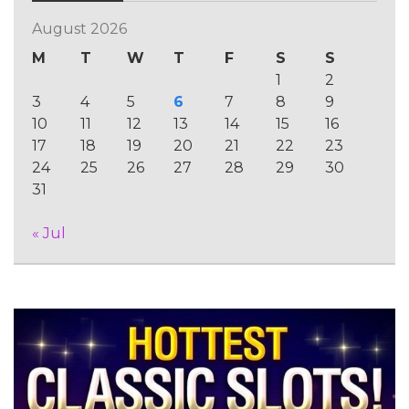
August 2026
M
T
W
T
F
S
S
1
2
3
4
5
6
7
8
9
10
11
12
13
14
15
16
17
18
19
20
21
22
23
24
25
26
27
28
29
30
31
« Jul