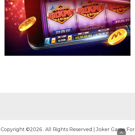
Copyright ©2026 . All Rights Reserved | Joker Game For