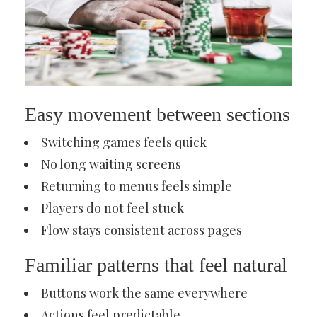
Easy movement between sections
Switching games feels quick
No long waiting screens
Returning to menus feels simple
Players do not feel stuck
Flow stays consistent across pages
Familiar patterns that feel natural
Buttons work the same everywhere
Actions feel predictable