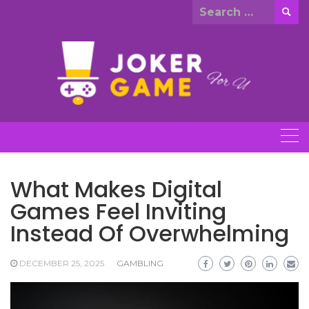
Skip
Search
to
for:
content
What Makes Digital
Games Feel Inviting
Instead Of Overwhelming
DECEMBER 25, 2025
GAMBLING