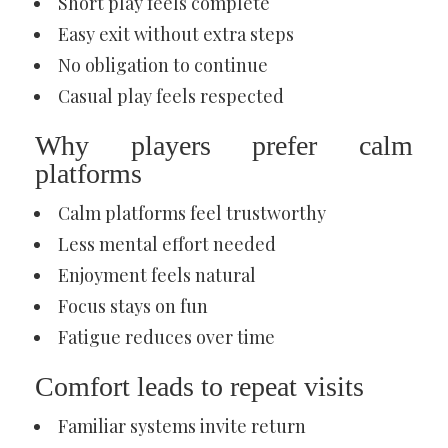
Short play feels complete
Easy exit without extra steps
No obligation to continue
Casual play feels respected
Why players prefer calm
platforms
Calm platforms feel trustworthy
Less mental effort needed
Enjoyment feels natural
Focus stays on fun
Fatigue reduces over time
Comfort leads to repeat visits
Familiar systems invite return