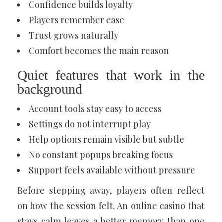
Confidence builds loyalty
Players remember ease
Trust grows naturally
Comfort becomes the main reason
Quiet features that work in the
background
Account tools stay easy to access
Settings do not interrupt play
Help options remain visible but subtle
No constant popups breaking focus
Support feels available without pressure
Before stepping away, players often reflect
on how the session felt. An online casino that
stays calm leaves a better memory than one