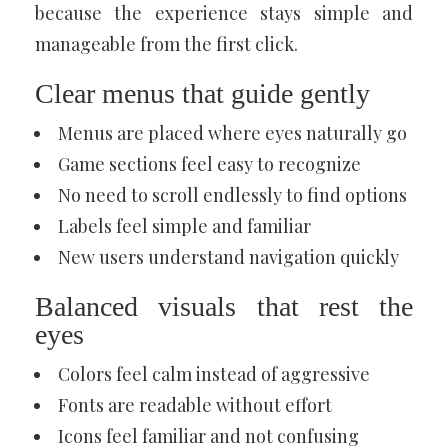
because the experience stays simple and
manageable from the first click.
Clear menus that guide gently
Menus are placed where eyes naturally go
Game sections feel easy to recognize
No need to scroll endlessly to find options
Labels feel simple and familiar
New users understand navigation quickly
Balanced visuals that rest the
eyes
Colors feel calm instead of aggressive
Fonts are readable without effort
Icons feel familiar and not confusing