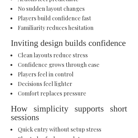
No sudden layout changes
Players build confidence fast
Familiarity reduces hesitation
Inviting design builds confidence
Clean layouts reduce stress
Confidence grows through ease
Players feel in control
Decisions feel lighter
Comfort replaces pressure
How simplicity supports short
sessions
Quick entry without setup stress