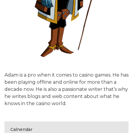
Adam is a pro when it comes to casino games. He has
been playing offline and online for more than a
decade now. He is also a passionate writer that’s why
he writes blogs and web content about what he
knows in the casino world.
Calnendar