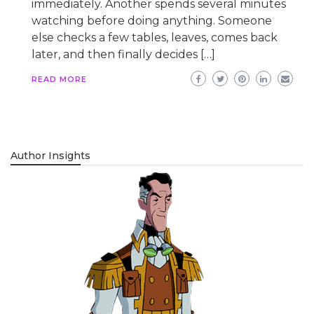
immediately. Another spends several minutes
watching before doing anything. Someone
else checks a few tables, leaves, comes back
later, and then finally decides […]
READ MORE
Author Insights