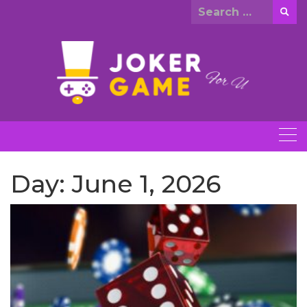
Skip
Search
to
for:
content
Day:
June 1, 2026