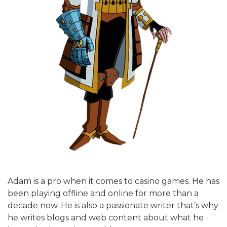
Adam is a pro when it comes to casino games. He has
been playing offline and online for more than a
decade now. He is also a passionate writer that’s why
he writes blogs and web content about what he