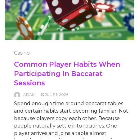
Casino
Common Player Habits When
Participating In Baccarat
Sessions
ADAM
JUNE 1, 2026
Spend enough time around baccarat tables
and certain habits start becoming familiar. Not
because players copy each other. Because
people naturally settle into routines. One
player arrives and joins a table almost