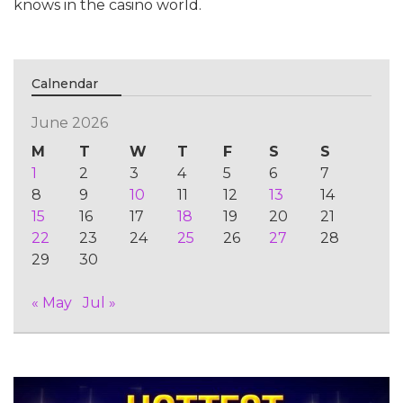
knows in the casino world.
Calnendar
June 2026
M
T
W
T
F
S
S
1
2
3
4
5
6
7
8
9
10
11
12
13
14
15
16
17
18
19
20
21
22
23
24
25
26
27
28
29
30
« May
Jul »