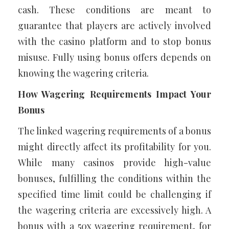
cash. These conditions are meant to
guarantee that players are actively involved
with the casino platform and to stop bonus
misuse. Fully using bonus offers depends on
knowing the wagering criteria.
How Wagering Requirements Impact Your
Bonus
The linked wagering requirements of a bonus
might directly affect its profitability for you.
While many casinos provide high-value
bonuses, fulfilling the conditions within the
specified time limit could be challenging if
the wagering criteria are excessively high. A
bonus with a 50x wagering requirement, for