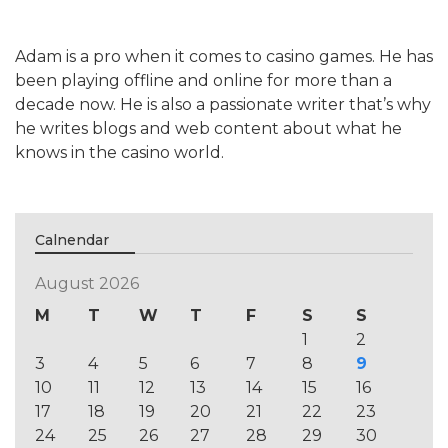
Adam is a pro when it comes to casino games. He has
been playing offline and online for more than a
decade now. He is also a passionate writer that’s why
he writes blogs and web content about what he
knows in the casino world.
Calnendar
August 2026
M
T
W
T
F
S
S
1
2
3
4
5
6
7
8
9
10
11
12
13
14
15
16
17
18
19
20
21
22
23
24
25
26
27
28
29
30