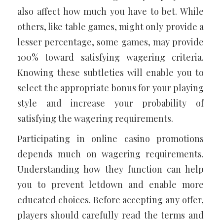
also affect how much you have to bet. While
others, like table games, might only provide a
lesser percentage, some games, may provide
100% toward satisfying wagering criteria.
Knowing these subtleties will enable you to
select the appropriate bonus for your playing
style and increase your probability of
satisfying the wagering requirements.
Participating in online casino promotions
depends much on wagering requirements.
Understanding how they function can help
you to prevent letdown and enable more
educated choices. Before accepting any offer,
players should carefully read the terms and