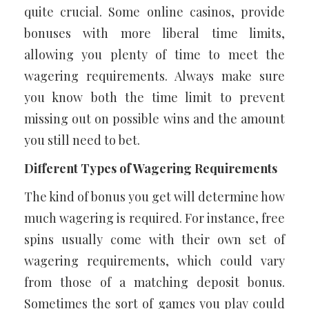
quite crucial. Some online casinos, provide
bonuses with more liberal time limits,
allowing you plenty of time to meet the
wagering requirements. Always make sure
you know both the time limit to prevent
missing out on possible wins and the amount
you still need to bet.
Different Types of Wagering Requirements
The kind of bonus you get will determine how
much wagering is required. For instance, free
spins usually come with their own set of
wagering requirements, which could vary
from those of a matching deposit bonus.
Sometimes the sort of games you play could