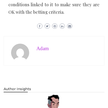
conditions linked to it to make sure they are
OK with the betting criteria.
Adam
Author Insights