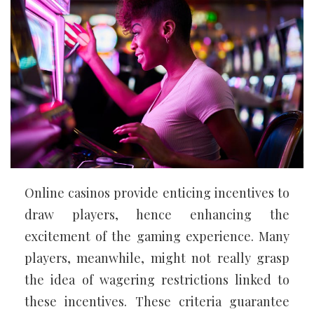
Online casinos provide enticing incentives to
draw players, hence enhancing the
excitement of the gaming experience. Many
players, meanwhile, might not really grasp
the idea of wagering restrictions linked to
these incentives. These criteria guarantee