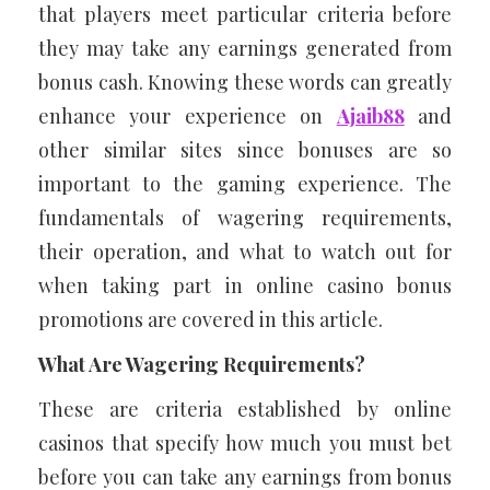
that players meet particular criteria before
they may take any earnings generated from
bonus cash. Knowing these words can greatly
enhance your experience on
Ajaib88
and
other similar sites since bonuses are so
important to the gaming experience. The
fundamentals of wagering requirements,
their operation, and what to watch out for
when taking part in online casino bonus
promotions are covered in this article.
What Are Wagering Requirements?
These are criteria established by online
casinos that specify how much you must bet
before you can take any earnings from bonus