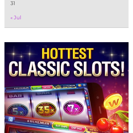
31
« Jul