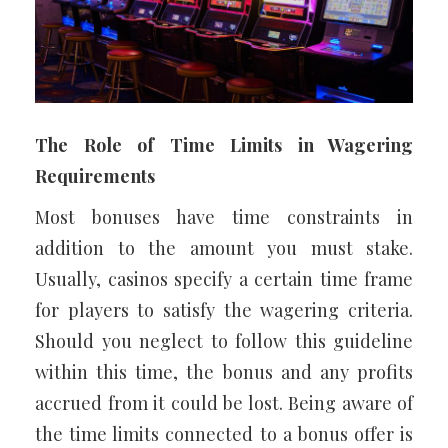
The Role of Time Limits in Wagering
Requirements
Most bonuses have time constraints in
addition to the amount you must stake.
Usually, casinos specify a certain time frame
for players to satisfy the wagering criteria.
Should you neglect to follow this guideline
within this time, the bonus and any profits
accrued from it could be lost. Being aware of
the time limits connected to a bonus offer is