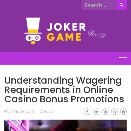
Skip
Search
to
for:
content
Understanding Wagering
Requirements in Online
Casino Bonus Promotions
APRIL 26, 2025
CASINO