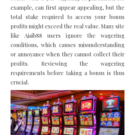
example, can first appear appealing, but the
total stake required to access your bonus
profits might exceed the real value. Many site
like Ajaib88 users ignore the wagering
conditions, which causes misunderstanding
or annoyance when they cannot collect their
profits. Reviewing the wagering
requirements before taking a bonus is thus
crucial.