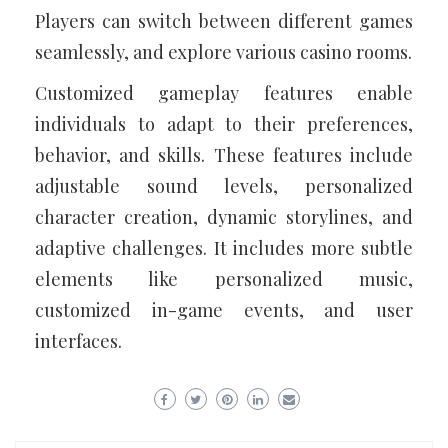
Players can switch between different games
seamlessly, and explore various casino rooms.
Customized gameplay features enable
individuals to adapt to their preferences,
behavior, and skills. These features include
adjustable sound levels, personalized
character creation, dynamic storylines, and
adaptive challenges. It includes more subtle
elements like personalized music,
customized in-game events, and user
interfaces.