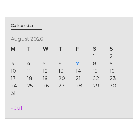
Calnendar
August 2026
M
T
W
T
F
S
S
1
2
3
4
5
6
7
8
9
10
11
12
13
14
15
16
17
18
19
20
21
22
23
24
25
26
27
28
29
30
31
« Jul