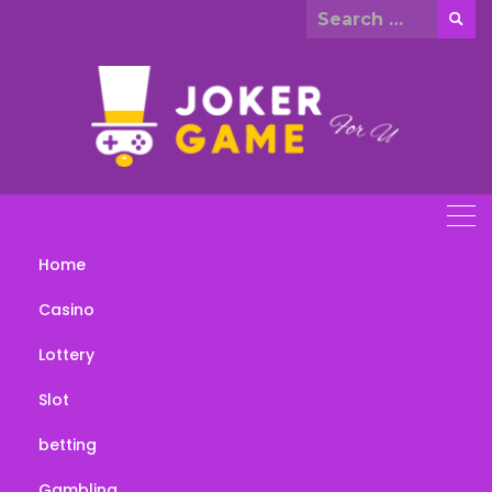
Skip
Search
to
for:
content
Home
The Role of Interactive
Casino
Bonus Rounds in
Lottery
Engaging Slot Players
Slot
JUNE 28, 2024
SLOT
FREE SPINS
betting
Gambling