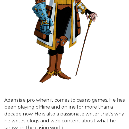
Adam is a pro when it comes to casino games. He has
been playing offline and online for more than a
decade now. He is also a passionate writer that’s why
he writes blogs and web content about what he
knows in the casino world.