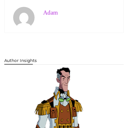
Adam
Author Insights