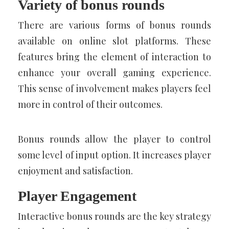
Variety of bonus rounds
There are various forms of bonus rounds
available on online slot platforms. These
features bring the element of interaction to
enhance your overall gaming experience.
This sense of involvement makes players feel
more in control of their outcomes.
Bonus rounds allow the player to control
some level of input option. It increases player
enjoyment and satisfaction.
Player Engagement
Interactive bonus rounds are the key strategy