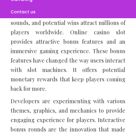
Contact us
The slot machines with their lights, catchy
sounds, and potential wins attract millions of
players worldwide. Online casino slot
provides attractive bonus features and an
immersive gaming experience. These bonus
features have changed the way users interact
with slot machines. It offers potential
monetary rewards that keep players coming
back for more.
Developers are experimenting with various
themes, graphics, and mechanics to provide
engaging experience for players. Interactive
bonus rounds are the innovation that made