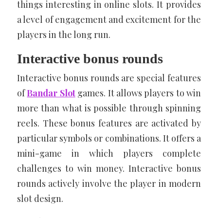
things interesting in online slots. It provides
a level of engagement and excitement for the
players in the long run.
Interactive bonus rounds
Interactive bonus rounds are special features
of
Bandar Slot
games. It allows players to win
more than what is possible through spinning
reels. These bonus features are activated by
particular symbols or combinations. It offers a
mini-game in which players complete
challenges to win money. Interactive bonus
rounds actively involve the player in modern
slot design.