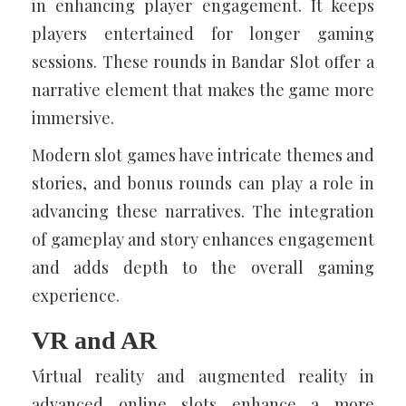
in enhancing player engagement. It keeps
players entertained for longer gaming
sessions. These rounds in Bandar Slot offer a
narrative element that makes the game more
immersive.
Modern slot games have intricate themes and
stories, and bonus rounds can play a role in
advancing these narratives. The integration
of gameplay and story enhances engagement
and adds depth to the overall gaming
experience.
VR and AR
Virtual reality and augmented reality in
advanced online slots enhance a more