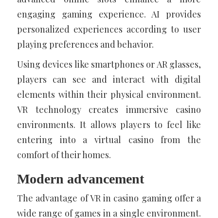
engaging gaming experience. AI provides
personalized experiences according to user
playing preferences and behavior.
Using devices like smartphones or AR glasses,
players can see and interact with digital
elements within their physical environment.
VR technology creates immersive casino
environments. It allows players to feel like
entering into a virtual casino from the
comfort of their homes.
Modern advancement
The advantage of VR in casino gaming offer a
wide range of games in a single environment.