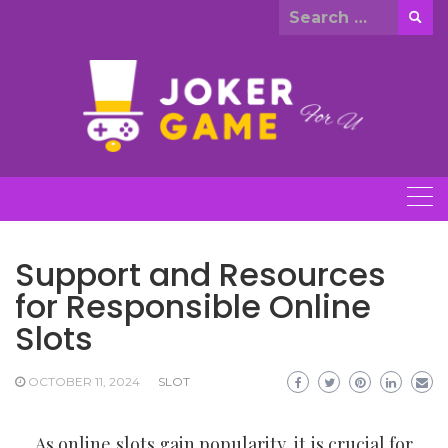
Skip
Search
to
for:
content
Support and Resources
for Responsible Online
Slots
OCTOBER 11, 2024
SLOT
As online slots gain popularity, it is crucial for