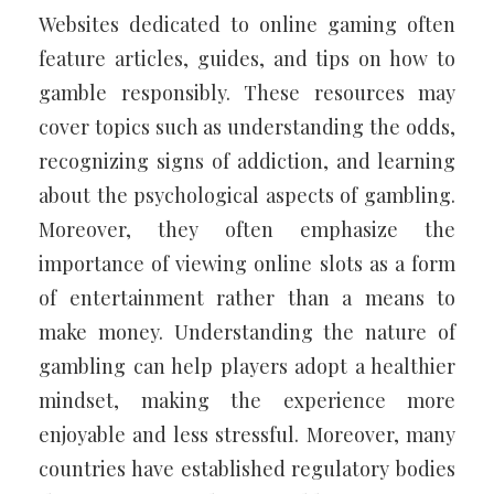
Websites dedicated to online gaming often
feature articles, guides, and tips on how to
gamble responsibly. These resources may
cover topics such as understanding the odds,
recognizing signs of addiction, and learning
about the psychological aspects of gambling.
Moreover, they often emphasize the
importance of viewing online slots as a form
of entertainment rather than a means to
make money. Understanding the nature of
gambling can help players adopt a healthier
mindset, making the experience more
enjoyable and less stressful. Moreover, many
countries have established regulatory bodies