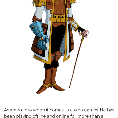
Adam is a pro when it comes to casino games. He has
been playing offline and online for more than a