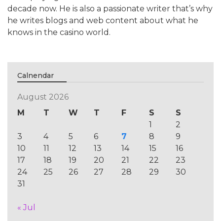
decade now. He is also a passionate writer that’s why
he writes blogs and web content about what he
knows in the casino world.
Calnendar
August 2026
M
T
W
T
F
S
S
1
2
3
4
5
6
7
8
9
10
11
12
13
14
15
16
17
18
19
20
21
22
23
24
25
26
27
28
29
30
31
« Jul