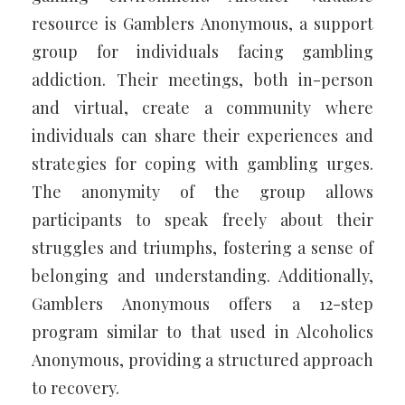
resource is Gamblers Anonymous, a support
group for individuals facing gambling
addiction. Their meetings, both in-person
and virtual, create a community where
individuals can share their experiences and
strategies for coping with gambling urges.
The anonymity of the group allows
participants to speak freely about their
struggles and triumphs, fostering a sense of
belonging and understanding. Additionally,
Gamblers Anonymous offers a 12-step
program similar to that used in Alcoholics
Anonymous, providing a structured approach
to recovery.