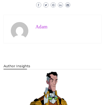
Adam
Author Insights