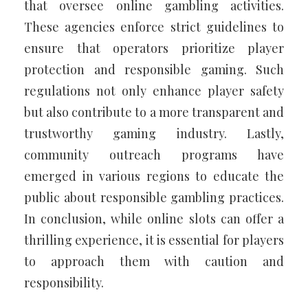
that oversee online gambling activities.
These agencies enforce strict guidelines to
ensure that operators prioritize player
protection and responsible gaming. Such
regulations not only enhance player safety
but also contribute to a more transparent and
trustworthy gaming industry. Lastly,
community outreach programs have
emerged in various regions to educate the
public about responsible gambling practices.
In conclusion, while online slots can offer a
thrilling experience, it is essential for players
to approach them with caution and
responsibility.