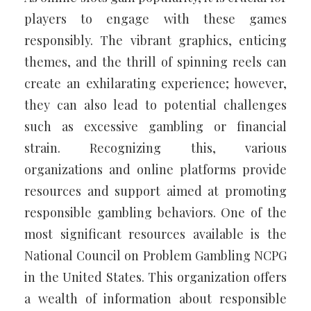
players to engage with these games
responsibly. The vibrant graphics, enticing
themes, and the thrill of spinning reels can
create an exhilarating experience; however,
they can also lead to potential challenges
such as excessive gambling or financial
strain. Recognizing this, various
organizations and online platforms provide
resources and support aimed at promoting
responsible gambling behaviors. One of the
most significant resources available is the
National Council on Problem Gambling NCPG
in the United States. This organization offers
a wealth of information about responsible