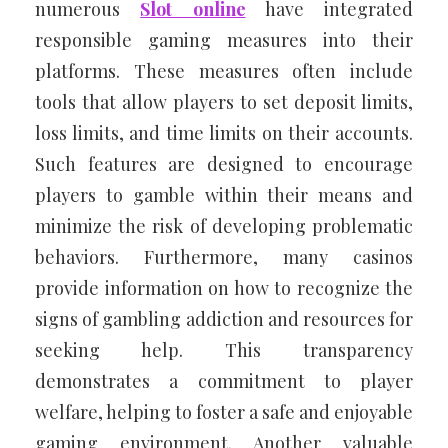
numerous
Slot online
have integrated
responsible gaming measures into their
platforms. These measures often include
tools that allow players to set deposit limits,
loss limits, and time limits on their accounts.
Such features are designed to encourage
players to gamble within their means and
minimize the risk of developing problematic
behaviors. Furthermore, many casinos
provide information on how to recognize the
signs of gambling addiction and resources for
seeking help. This transparency
demonstrates a commitment to player
welfare, helping to foster a safe and enjoyable
gaming environment. Another valuable