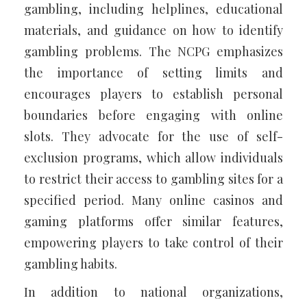
gambling, including helplines, educational
materials, and guidance on how to identify
gambling problems. The NCPG emphasizes
the importance of setting limits and
encourages players to establish personal
boundaries before engaging with online
slots. They advocate for the use of self-
exclusion programs, which allow individuals
to restrict their access to gambling sites for a
specified period. Many online casinos and
gaming platforms offer similar features,
empowering players to take control of their
gambling habits.
In addition to national organizations,