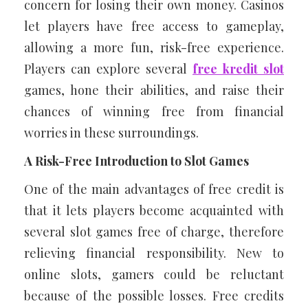
concern for losing their own money. Casinos
let players have free access to gameplay,
allowing a more fun, risk-free experience.
Players can explore several
free kredit slot
games, hone their abilities, and raise their
chances of winning free from financial
worries in these surroundings.
A Risk-Free Introduction to Slot Games
One of the main advantages of free credit is
that it lets players become acquainted with
several slot games free of charge, therefore
relieving financial responsibility. New to
online slots, gamers could be reluctant
because of the possible losses. Free credits