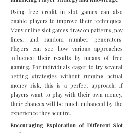
Using free credit in slot games can also
enable players to improve their techniques.
Many online slot games draw on patterns, pay
lines, and random number generators.
Players can see how various approaches
influence their results by means of free
gaming. For individuals eager to try several
betting strategies without running actual
money risk, this is a perfect approach. If
players want to play with their own money,
their chances will be much enhanced by the
experience they acquire.
Encouraging Exploration of Different Slot