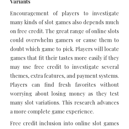
Variants
Encouragement of players to investigate
many kinds of slot games also depends much
on free credit. The great range of online slots
could overwhelm gamers or cause them to
doubt which game to pick. Players will locate
games that fit their tastes more easily if they
may use free credit to investigate several
themes, extra features, and payment systems.
Players can find fresh favorites without
worrying about losing money as they test
many slot variations. This research advances
a more complete game experience.
Free credit inclusion into online slot games