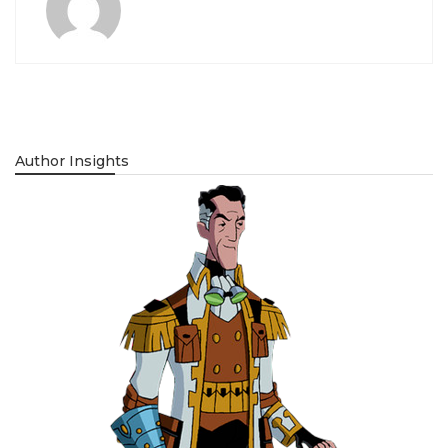
Author Insights