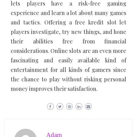
lets players have a risk-free gaming
experience and learn a lot about many games
and tactics. Offering a free kredit slot let
players investigate, try new things, and hone
their abilities free from financial
considerations. Online slots are an even more
fascinating and easily available kind of
entertainment for all kinds of gamers since
the chance to play without risking personal
money improves their satisfaction.
Adam