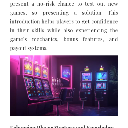
present a no-risk chance to test out new
games, so presenting a solution. This
introduction helps players to get confidence
in their skills while also experiencing the
game’s mechanics, bonus features, and
payout systems.
Enhancing Player Strategy and Knowledge