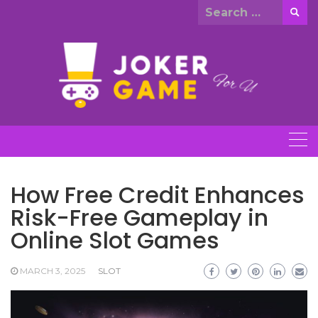
Skip
Search
to
for:
content
How Free Credit Enhances
Risk-Free Gameplay in
Online Slot Games
MARCH 3, 2025
SLOT