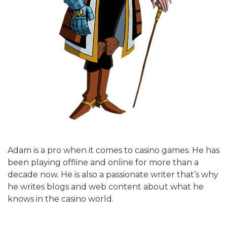
Adam is a pro when it comes to casino games. He has
been playing offline and online for more than a
decade now. He is also a passionate writer that’s why
he writes blogs and web content about what he
knows in the casino world.