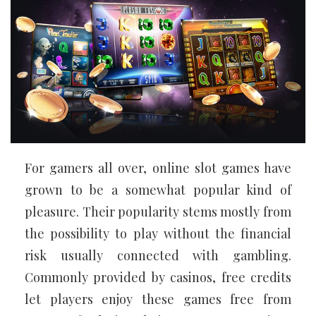
For gamers all over, online slot games have
grown to be a somewhat popular kind of
pleasure. Their popularity stems mostly from
the possibility to play without the financial
risk usually connected with gambling.
Commonly provided by casinos, free credits
let players enjoy these games free from