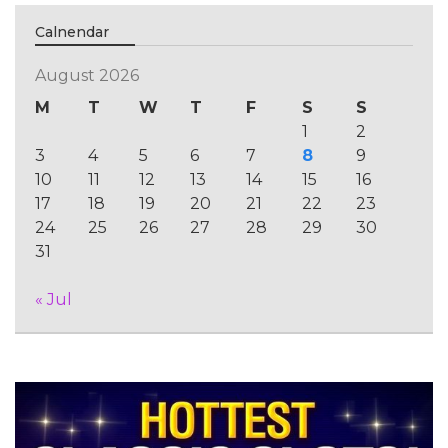
Calnendar
August 2026
M
T
W
T
F
S
S
1
2
3
4
5
6
7
8
9
10
11
12
13
14
15
16
17
18
19
20
21
22
23
24
25
26
27
28
29
30
31
« Jul