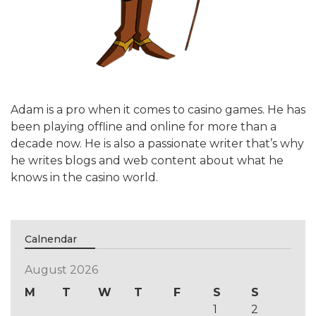
Adam is a pro when it comes to casino games. He has
been playing offline and online for more than a
decade now. He is also a passionate writer that’s why
he writes blogs and web content about what he
knows in the casino world.
Calnendar
August 2026
M
T
W
T
F
S
S
1
2