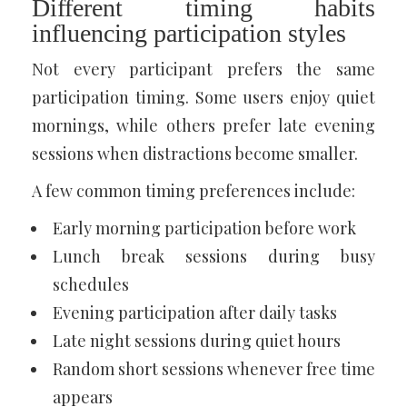
Different timing habits
influencing participation styles
Not every participant prefers the same
participation timing. Some users enjoy quiet
mornings, while others prefer late evening
sessions when distractions become smaller.
A few common timing preferences include:
Early morning participation before work
Lunch break sessions during busy
schedules
Evening participation after daily tasks
Late night sessions during quiet hours
Random short sessions whenever free time
appears