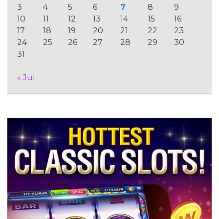
3
4
5
6
7
8
9
10
11
12
13
14
15
16
17
18
19
20
21
22
23
24
25
26
27
28
29
30
31
« Jul