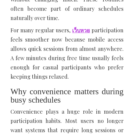
often become part of ordinary schedules
naturally over time.
For many regular users,
เว็บหวย
participation
feels smoother now because mobile access
allows quick sessions from almost anywhere.
A few minutes during free time usually feels
enough for casual participants who prefer
keeping things relaxed.
Why convenience matters during
busy schedules
Convenience plays a huge role in modern
participation habits. Most users no longer
want systems that require long sessions or