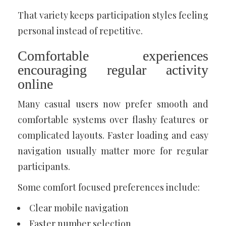
That variety keeps participation styles feeling
personal instead of repetitive.
Comfortable experiences
encouraging regular activity
online
Many casual users now prefer smooth and
comfortable systems over flashy features or
complicated layouts. Faster loading and easy
navigation usually matter more for regular
participants.
Some comfort focused preferences include:
Clear mobile navigation
Faster number selection