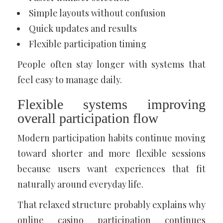
Simple layouts without confusion
Quick updates and results
Flexible participation timing
People often stay longer with systems that
feel easy to manage daily.
Flexible systems improving
overall participation flow
Modern participation habits continue moving
toward shorter and more flexible sessions
because users want experiences that fit
naturally around everyday life.
That relaxed structure probably explains why
online casino participation continues