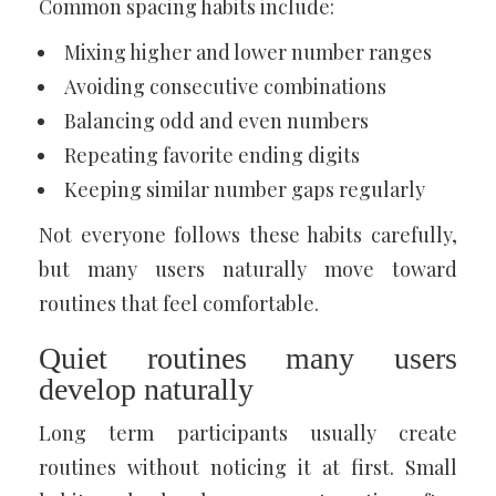
Common spacing habits include:
Mixing higher and lower number ranges
Avoiding consecutive combinations
Balancing odd and even numbers
Repeating favorite ending digits
Keeping similar number gaps regularly
Not everyone follows these habits carefully,
but many users naturally move toward
routines that feel comfortable.
Quiet routines many users
develop naturally
Long term participants usually create
routines without noticing it at first. Small