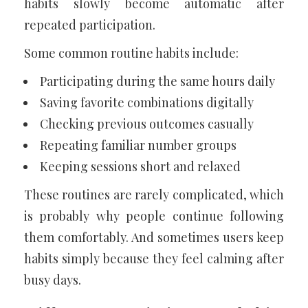
habits slowly become automatic after
repeated participation.
Some common routine habits include:
Participating during the same hours daily
Saving favorite combinations digitally
Checking previous outcomes casually
Repeating familiar number groups
Keeping sessions short and relaxed
These routines are rarely complicated, which
is probably why people continue following
them comfortably. And sometimes users keep
habits simply because they feel calming after
busy days.