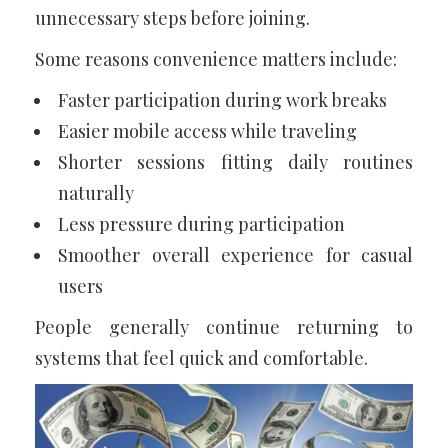
unnecessary steps before joining.
Some reasons convenience matters include:
Faster participation during work breaks
Easier mobile access while traveling
Shorter sessions fitting daily routines
naturally
Less pressure during participation
Smoother overall experience for casual
users
People generally continue returning to
systems that feel quick and comfortable.