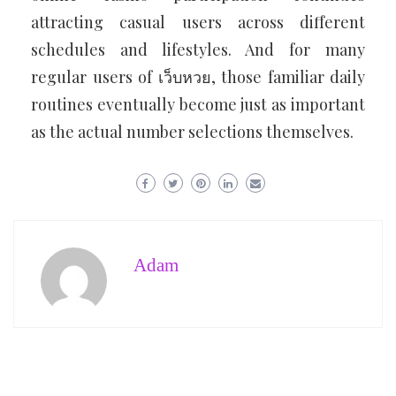
attracting casual users across different
schedules and lifestyles. And for many
regular users of เว็บหวย, those familiar daily
routines eventually become just as important
as the actual number selections themselves.
Adam