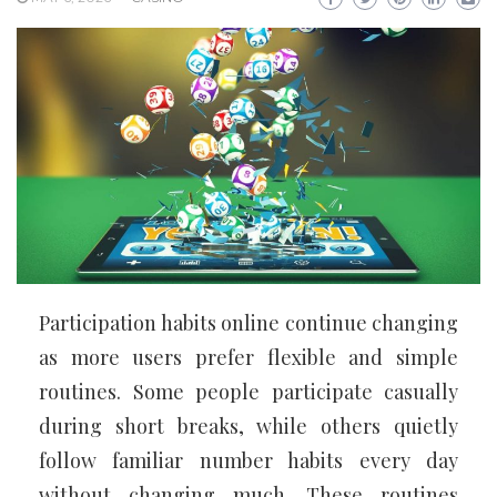
Participation habits online continue changing
as more users prefer flexible and simple
routines. Some people participate casually
during short breaks, while others quietly
follow familiar number habits every day
without changing much. These routines