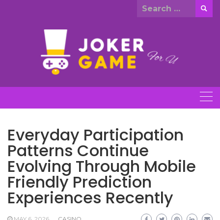
Skip
Search
to
for:
content
Everyday Participation
Patterns Continue
Evolving Through Mobile
Friendly Prediction
Experiences Recently
MAY 6, 2026
CASINO