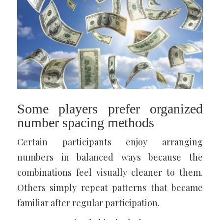
Some players prefer organized
number spacing methods
Certain participants enjoy arranging
numbers in balanced ways because the
combinations feel visually cleaner to them.
Others simply repeat patterns that became
familiar after regular participation.