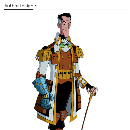
Author Insights