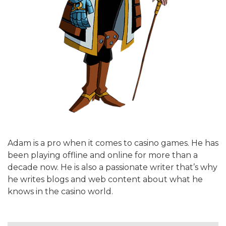
Adam is a pro when it comes to casino games. He has
been playing offline and online for more than a
decade now. He is also a passionate writer that’s why
he writes blogs and web content about what he
knows in the casino world.