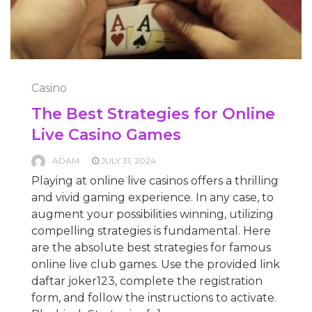
Casino
The Best Strategies for Online
Live Casino Games
ADAM
JULY 31, 2024
Playing at online live casinos offers a thrilling
and vivid gaming experience. In any case, to
augment your possibilities winning, utilizing
compelling strategies is fundamental. Here
are the absolute best strategies for famous
online live club games. Use the provided link
daftar joker123, complete the registration
form, and follow the instructions to activate.