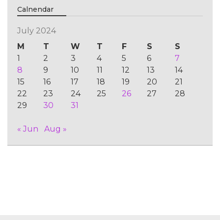
Calnendar
July 2024
M
T
W
T
F
S
S
1
2
3
4
5
6
7
8
9
10
11
12
13
14
15
16
17
18
19
20
21
22
23
24
25
26
27
28
29
30
31
« Jun
Aug »