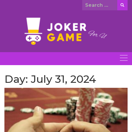
Skip
Search
to
for:
content
Day:
July 31, 2024