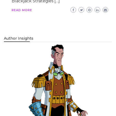
Blackjack Strategies […]
READ MORE
Author Insights